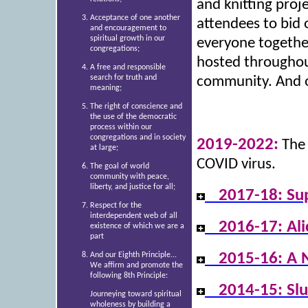
and knitting proje
Acceptance of one another
attendees to bid o
and encouragement to
spiritual growth in our
everyone together
congregations;
hosted throughout
A free and responsible
search for truth and
community. And of
meaning;
The right of conscience and
the use of the democratic
process within our
congregations and in society
2019-2022:
The 
at large;
COVID virus.
The goal of world
community with peace,
liberty, and justice for all;
2017-18: Su
Respect for the
interdependent web of all
2016-17: Al
existence of which we are a
part
2015-16: A 
And our Eighth Principle...
We affirm and promote the
following 8th Principle:
2014-15: Sl
Journeying toward spiritual
wholeness by building a