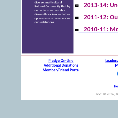
diverse, multicultural
2013-14: Un
Beloved Community that by
our actions accountably
dismantle racism and other
2011-12: Ou
oppressions in ourselves and
our institutions.
2010-11: Mo
Pledge On-Line
Leaders
Additional Donations
M
Member/Friend Portal
H
Text: © 2026, J