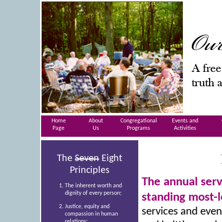
Home
About
Congregational
Events and
Page
Us
Programs
Activities
The
Seven
Eight
Principles
The annual serv
The inherent worth and
dignity of every person;
standing most-
Justice, equity and
services and even
compassion in human
relations;