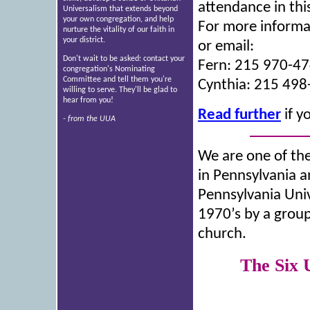
attendance in th
Universalism that extends beyond
your own congregation, and help
For more informat
nurture the vitality of our faith in
your district.
or email:
Don't wait to be asked: contact your
Fern: 215 970-4
congregation's Nominating
Committee and tell them you're
Cynthia: 215 49
willing to serve. They'll be glad to
hear from you!
Read further
if y
- from the UUA
We are one of the
in Pennsylvania 
Pennsylvania Univ
1970’s by a group
church.
The Six 