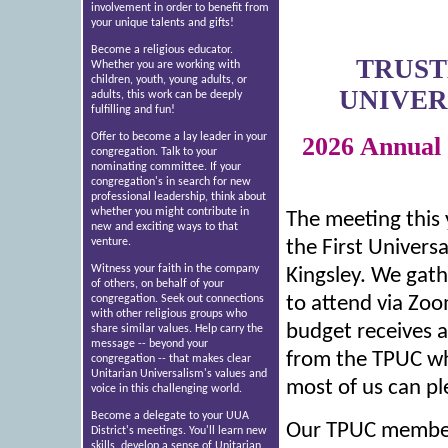
involvement in order to benefit from
your unique talents and gifts!
Become a religious educator.
TRUST
Whether you are working with
children, youth, young adults, or
UNIVER
adults, this work can be deeply
fulfilling and fun!
Offer to become a lay leader in your
2026 Annual
congregation. Talk to your
nominating committee. If your
congregation's in search for new
professional leadership, think about
whether you might contribute in
The meeting this
new and exciting ways to that
venture.
the First Universa
Witness your faith in the company
Kingsley. We gat
of others, on behalf of your
congregation. Seek out connections
to attend via Zoo
with other religious groups who
budget receives a
share similar values. Help carry the
message -- beyond your
from the TPUC whi
congregation -- that makes clear
Unitarian Universalism's values and
most of us can pl
voice in this challenging world.
Become a delegate to your UUA
Our TPUC member
District's meetings. You'll learn new
skills, develop a sense of Unitarian