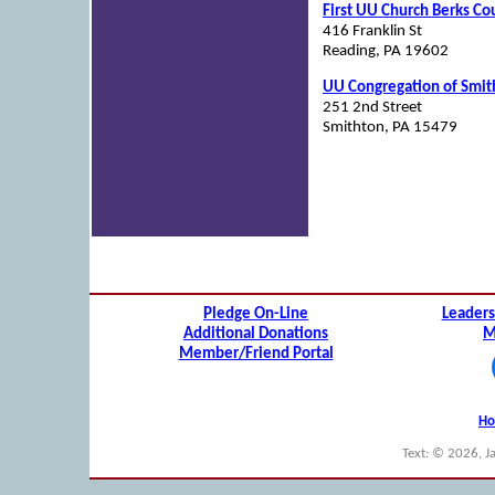
First UU Church Berks Co
416 Franklin St
Reading, PA 19602
UU Congregation of Smit
251 2nd Street
Smithton, PA 15479
Pledge On-Line
Leaders
Additional Donations
M
Member/Friend Portal
H
Text: © 2026, J