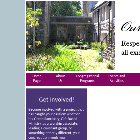
Home
About
Congregational
Events and
Page
Us
Programs
Activities
Get Involved!
Become involved with a project that
has caught your passion: whether
it's Green Sanctuary, Gift-Based
Ministry, as a worship associate,
leading a covenant group, or
something entirely different, your
congregation needs your