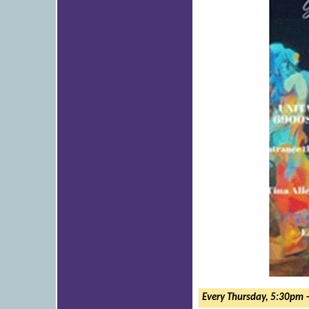
Every Thursday, 5:30pm