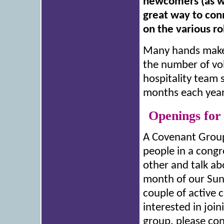
newcomers (as wel
great way to con
on the various ro
Many hands make 
the number of vol
hospitality team 
months each year 
Openings for
A Covenant Group 
people in a cong
other and talk ab
month of our Sun
couple of active 
interested in join
group, please con