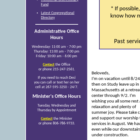
Fund
* If possible,
Latest Congregational
know how ma
Directory
Administrative Office
Hours
Past serv
Wednesday: 11:00 am - 7:00 pm
Thursday: 11:00 am - 7:00 pm
Friday: 10:00 am - 6:00 pm
Contact
the Office
or phone 215-247-2561.
Beloveds,
If you need to reach Desi
I'm on vacation until 8/2
you can call or text her on her
then on Study leave up in
cell at 267-595-3250 - 24/7.
Massachusetts at a retrea
center through 9/2. I'm
Minister's Office Hours
wishing you all some rest
Tuesday, Wednesday and
relaxation and plenty of
Thursday by Appointment
summer joy. Please take c
and support our worship 
Contact
the Minister
or phone 806-786-9733.
services in August. We ha
even while our downstairs 
under construction.