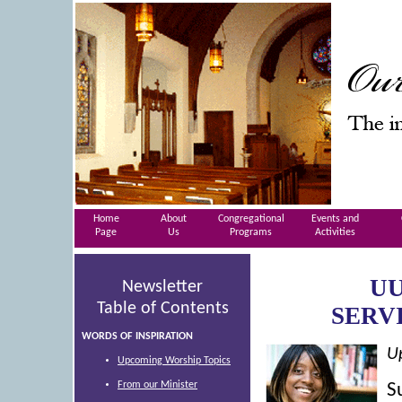
Home
About
Congregational
Events and
Page
Us
Programs
Activities
UU
Newsletter
Table of Contents
SERV
WORDS OF INSPIRATION
U
Upcoming Worship Topics
From our Minister
S