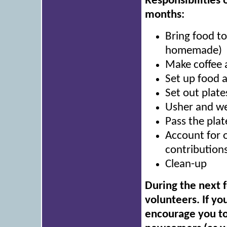
Responsibilities 
months:
Bring food t
homemade)
Make coffee 
Set up food 
Set out plate
Usher and we
Pass the plat
Account for 
contributions
Clean-up
During the next 
volunteers. If yo
encourage you to