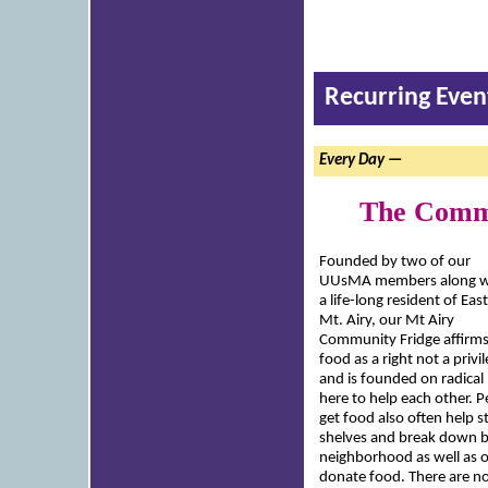
Recurring Even
Every Day —
The Commu
Founded by two of our
UUsMA members along w
a life-long resident of East
Mt. Airy, our Mt Airy
Community Fridge affirm
food as a right not a privi
and is founded on radical h
here to help each other.
get food also often help s
shelves and break down b
neighborhood as well as 
donate food. There are n