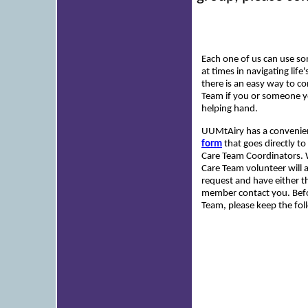
Each one of us can use s
at times in navigating li
there is an easy way to co
Team if you or someone 
helping hand.
UUMtAiry has a conveni
form
that goes directly t
Care Team Coordinators. 
Care Team volunteer will
request and have either t
member contact you. Befo
Team, please keep the fol