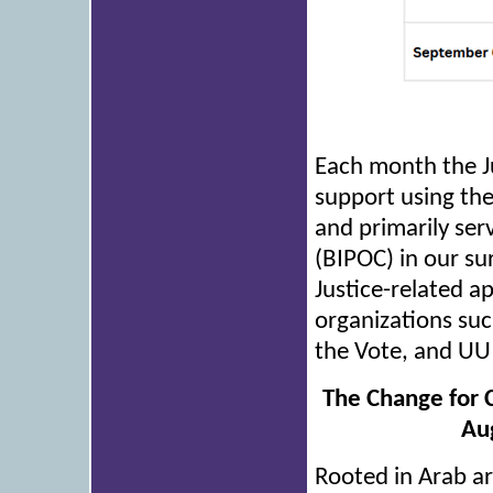
Each month the Ju
support using the 
and primarily ser
(BIPOC) in our su
Justice-related a
organizations su
the Vote, and UU 
The Change for 
Aug
Rooted in Arab ar