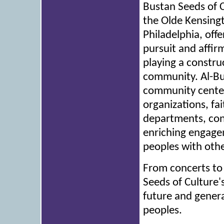
Bustan Seeds of C
the Olde Kensingt
Philadelphia, off
pursuit and affir
playing a construc
community. Al-Bu
community centers
organizations, fa
departments, conc
enriching engage
peoples with oth
From concerts to 
Seeds of Culture'
future and genera
peoples.