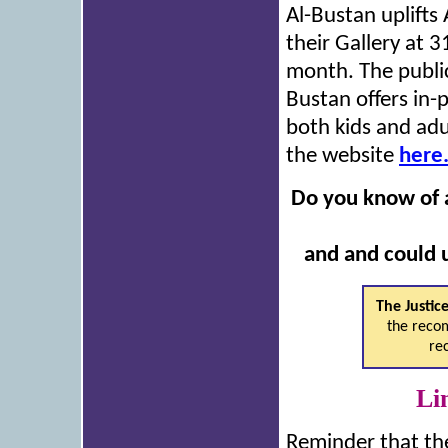
Al-Bustan uplifts 
their Gallery at 
month. The public 
Bustan offers in-
both kids and adu
the website
here
Do you know of a
and and could u
The Justic
the recom
re
Li
Reminder that th