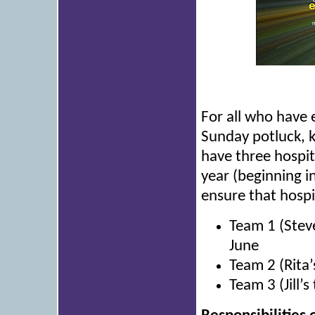
For all who have 
Sunday potluck, 
have three hospit
year (beginning i
ensure that hospi
Team 1 (Stev
June
Team 2 (Rita’
Team 3 (Jill