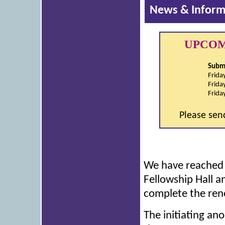
News & Inform
UPCOM
Submi
Frida
Frida
Frida
Please sen
We have reached o
Fellowship Hall a
complete the ren
The initiating an