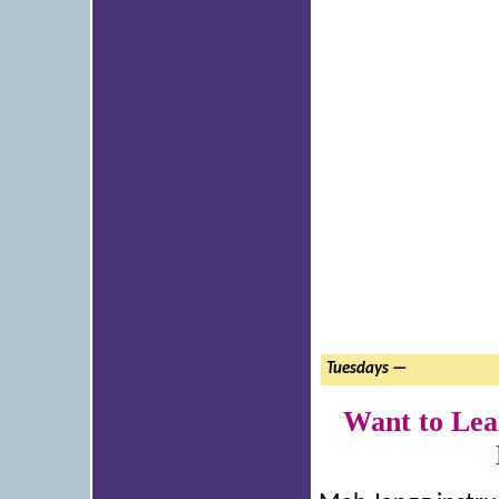
Tuesdays —
Want to Lea