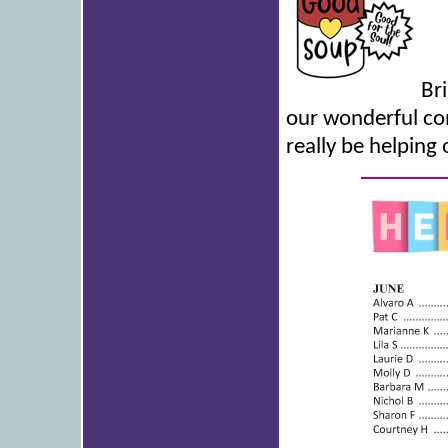
Br
our wonderful com
really be helping