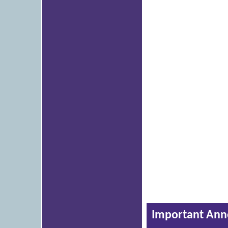
Important An