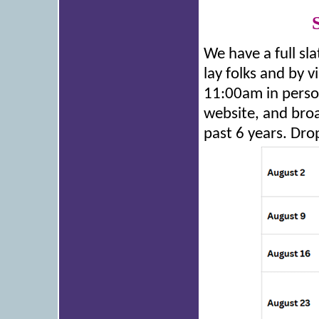
We have a full sla
lay folks and by v
11:00am in person
website, and broa
past 6 years. Dro