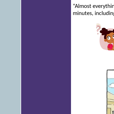
“Almost everything
minutes, includi