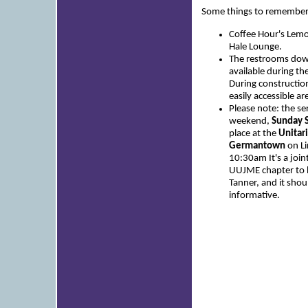
Some things to remember
Coffee Hour's Lemon
Hale Lounge.
The restrooms down
available during t
During constructio
easily accessible ar
Please note: the se
weekend,
Sunday S
place at the
Unitari
Germantown
on Li
10:30am It's a joint
UUJME chapter to br
Tanner, and it sho
informative.