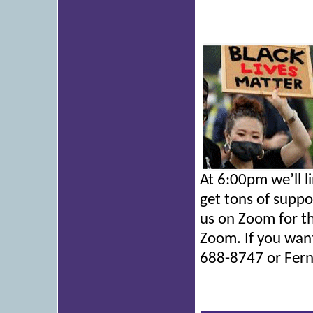
At 6:00pm we’ll l
get tons of suppo
us on Zoom for th
Zoom. If you want
688-8747 or Fern