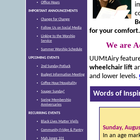
Office Hours
i
IMPORTANT ANNOUNCEMENTS
c
Change for Change
B
Follow Us on Social Media
for your comfort.
Linking to the Worship
Service
We are Ac
Summer Worship Schedule
UUMtAiry featur
UPCOMING EVENTS
wheelchair lift
a
2nd Sunday Potluck
Budget Information Meeting
and lower levels.
Coffee Hour/Hospitality
Souper Sunday!
Words of Inspi
Spring Membership
Anniversaries
RECURRING EVENTS
Black Lives Matter Vigils
Sunday, Augus
Community Fridge & Pantry
In an age mark
Mah Jongg 101