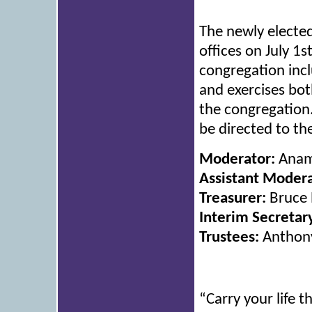
The newly electe
offices on July 1
congregation incl
and exercises both
the congregation
be directed to th
Moderator:
Anam
Assistant Modera
Treasurer:
Bruce 
Interim Secretar
Trustees:
Anthony
“Carry your life t