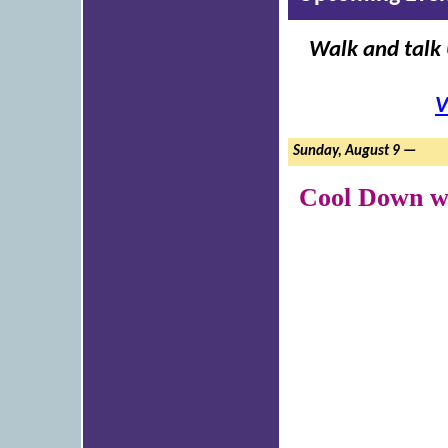
Walk and talk 
V
Sunday, August 9 —
Cool Down wi