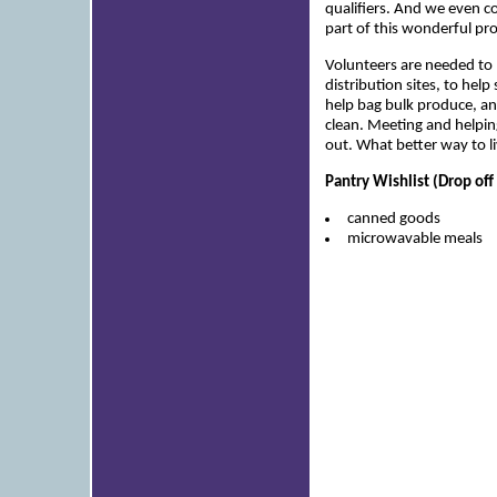
qualifiers. And we even c
part of this wonderful pro
Volunteers are needed to
distribution sites, to help
help bag bulk produce, an
clean. Meeting and helpin
out. What better way to l
Pantry Wishlist (Drop off
canned goods
microwavable meals