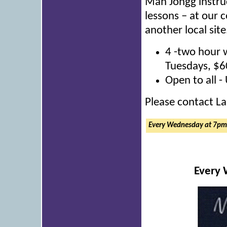
Mah Jongg instruc
lessons – at our 
another local site
4 -two hour 
Tuesdays, $6
Open to all -
Please contact La
Every Wednesday at 7p
Every 