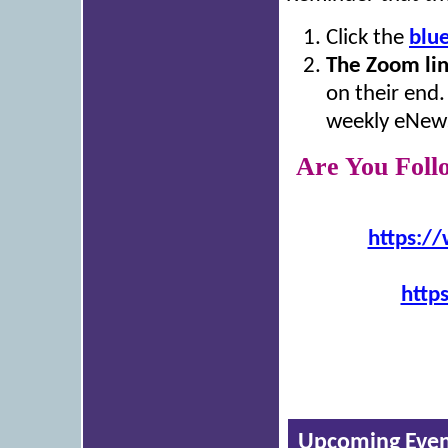
Click the
blu
The Zoom li
on their end.
weekly eNews
Are You Foll
https:/
http
Upcoming Even