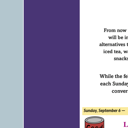
Sunday, September 6 —
L