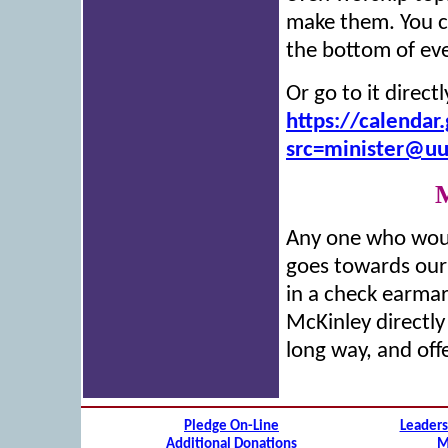
make them. You c
the bottom of ev
Or go to it direc
https://calenda
src=minister@u
M
Any one who woul
goes towards our
in a check earma
McKinley directly
long way, and off
Pledge On-Line
Leaders
Additional Donations
M