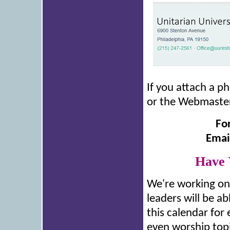
If you attach a ph
or the Webmaster,
Fo
Emai
Have 
We're working on 
leaders will be ab
this calendar for
even worship topic