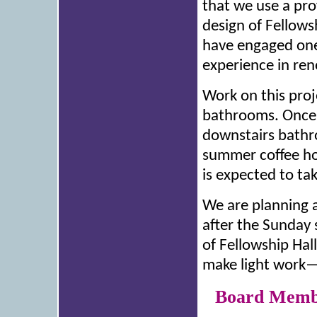
that we use a pro
design of Fellows
have engaged one
experience in ren
Work on this proj
bathrooms. Once 
downstairs bathro
summer coffee ho
is expected to ta
We are planning a
after the Sunday 
of Fellowship Hal
make light work—p
Board Membe