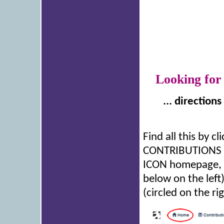
Looking for
... direction
Find all this by 
CONTRIBUTIONS bu
ICON homepage, y
below on the left
(circled on the rig