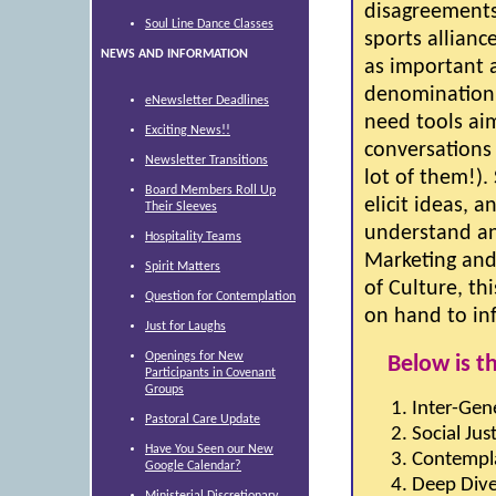
disagreements
Soul Line Dance Classes
sports allian
NEWS AND INFORMATION
as important a
denomination t
eNewsletter Deadlines
need tools ai
Exciting News!!
conversations 
Newsletter Transitions
lot of them!).
Board Members Roll Up
elicit ideas, 
Their Sleeves
understand an
Hospitality Teams
Marketing and
Spirit Matters
of Culture, th
Question for Contemplation
on hand to in
Just for Laughs
Openings for New
Below is t
Participants in Covenant
Groups
Inter-Gene
Pastoral Care Update
Social Jus
Have You Seen our New
Contempla
Google Calendar?
Deep Dive
Ministerial Discretionary